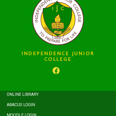
HISTORY
INDEPENDENCE JUNIOR
COLLEGE
BOARD
REGULATIONS
COUNSELING
ONLINE LIBRARY
ABACUS LOGIN
MOODLE LOGIN