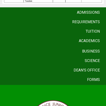
ADMISSIONS
REQUIREMENTS
TUITION
ACADEMICS
BUSINESS
SCIENCE
DEAN'S OFFICE
FORMS