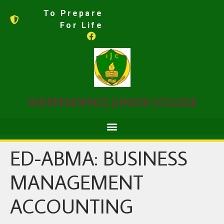
To Prepare
For Life
INDEPENDENCE JUNIOR COLLEGE
ED-ABMA: BUSINESS
MANAGEMENT
ACCOUNTING