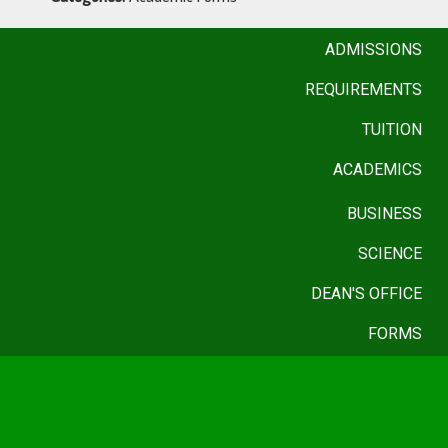
ADMISSIONS
REQUIREMENTS
TUITION
ACADEMICS
BUSINESS
SCIENCE
DEAN'S OFFICE
FORMS