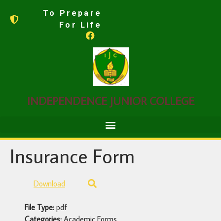
To Prepare
For Life
INDEPENDENCE JUNIOR COLLEGE
Insurance Form
Download
File Type:
pdf
Categories:
Academic Forms