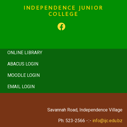
HISTORY
INDEPENDENCE JUNIOR
COLLEGE
BOARD
REGULATIONS
COUNSELING
ONLINE LIBRARY
ABACUS LOGIN
MOODLE LOGIN
EMAIL LOGIN
Savannah Road, Independence Village
Ph: 523-2566 -::-
info@ijc.edu.bz